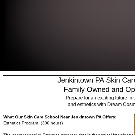
Jenkintown PA Skin Car
Family Owned and Op
Prepare for an exciting future in 
and esthetics with Dream Cosm
What Our Skin Care School Near Jenkintown PA Offers:
Esthetics Program (300 hours)