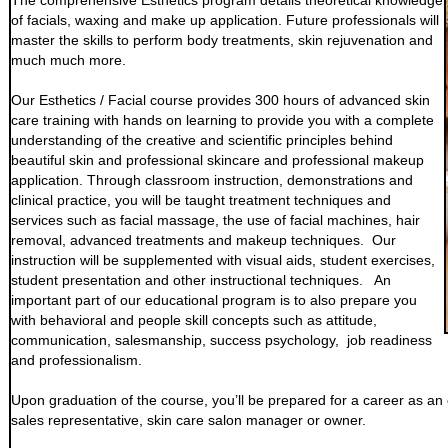
The comprehensive Esthetics program details theoretical knowledge
of facials, waxing and make up application. Future professionals will
master the skills to perform body treatments, skin rejuvenation and
much much more.
Our Esthetics / Facial course provides 300 hours of advanced skin
care training with hands on learning to provide you with a complete
understanding of the creative and scientific principles behind
beautiful skin and professional skincare and professional makeup
application. Through classroom instruction, demonstrations and
clinical practice, you will be taught treatment techniques and
services such as facial massage, the use of facial machines, hair
removal, advanced treatments and makeup techniques. Our
instruction will be supplemented with visual aids, student exercises,
student presentation and other instructional techniques. An
important part of our educational program is to also prepare you
with behavioral and people skill concepts such as attitude,
communication, salesmanship, success psychology, job readiness
and professionalism.
Upon graduation of the course, you’ll be prepared for a career as an est
sales representative, skin care salon manager or owner.