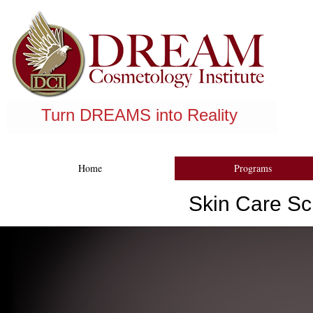
Register Now
Turn DREAMS into Reality
Financing Available
Home
Programs
Skin Care Sc