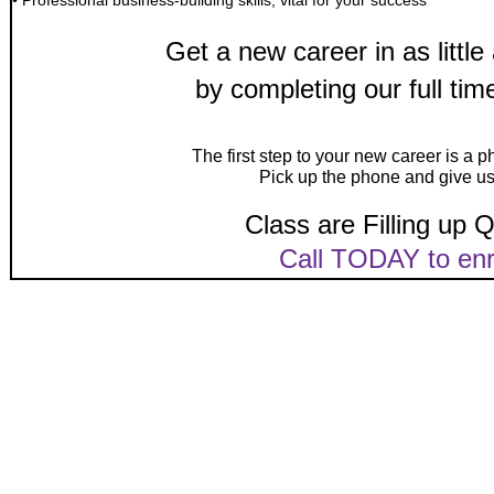
• Professional business-building skills, vital for your success
Get a new career in as littl
by completing our full ti
The first step to your new career is a 
Pick up the phone and give us 
Class are Filling up Q
Call TODAY to enr