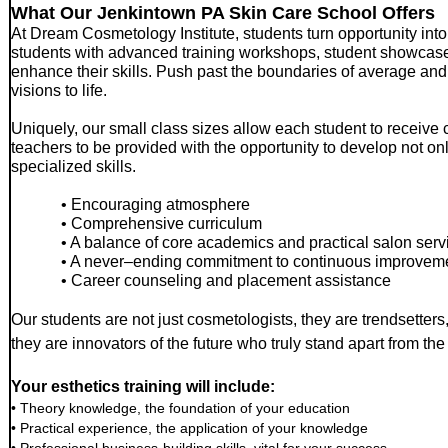
What Our Jenkintown PA Skin Care School Offers
At Dream Cosmetology Institute, students turn opportunity into
students with advanced training workshops, student showcas
enhance their skills. Push past the boundaries of average and 
visions to life.
Uniquely, our small class sizes allow each student to receive c
teachers to be provided with the opportunity to develop not only 
specialized skills.
• Encouraging atmosphere
• Comprehensive curriculum
• A balance of core academics and practical salon ser
• A never–ending commitment to continuous improvem
• Career counseling and placement assistance
Our students are not just cosmetologists, they are trendsetter
they are innovators of the future who truly stand apart from th
Your esthetics training will include:
• Theory knowledge, the foundation of your education
• Practical experience, the application of your knowledge